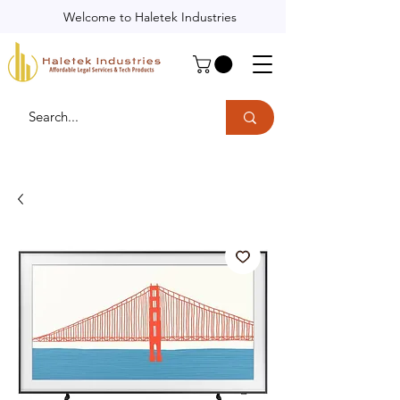
Welcome to Haletek Industries