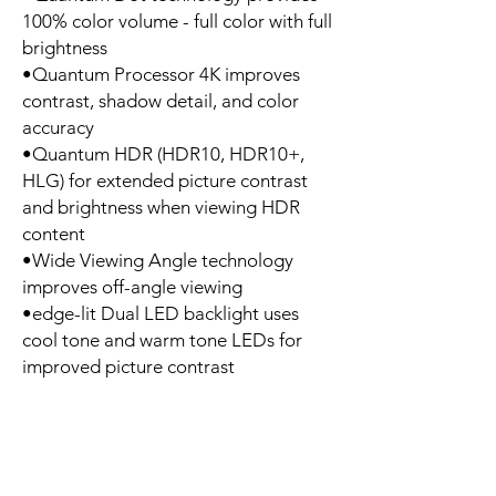
100% color volume - full color with full
brightness
•Quantum Processor 4K improves
contrast, shadow detail, and color
accuracy
•Quantum HDR (HDR10, HDR10+,
HLG) for extended picture contrast
and brightness when viewing HDR
content
•Wide Viewing Angle technology
improves off-angle viewing
•edge-lit Dual LED backlight uses
cool tone and warm tone LEDs for
improved picture contrast