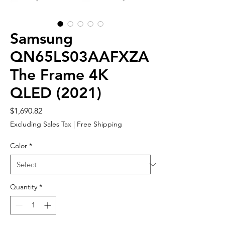
Samsung
QN65LS03AAFXZA
The Frame 4K
QLED (2021)
Price
$1,690.82
Excluding Sales Tax
|
Free Shipping
Color
*
Quantity
*