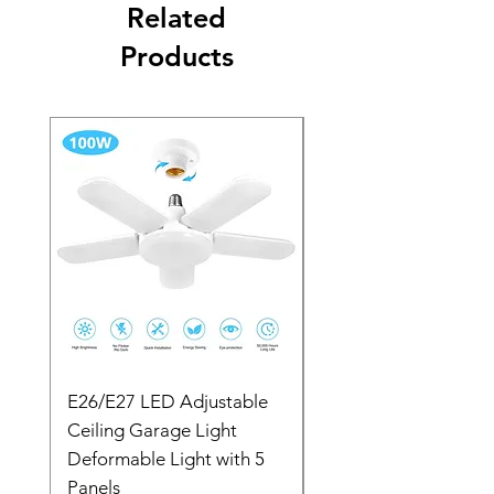
Related
Products
E26/E27 LED Adjustable
6 inch Ring Light with
Ceiling Garage Light
Gimbal Iron Metal Br
Deformable Light with 5
Selfie Stick Bluetooth
Panels
YF