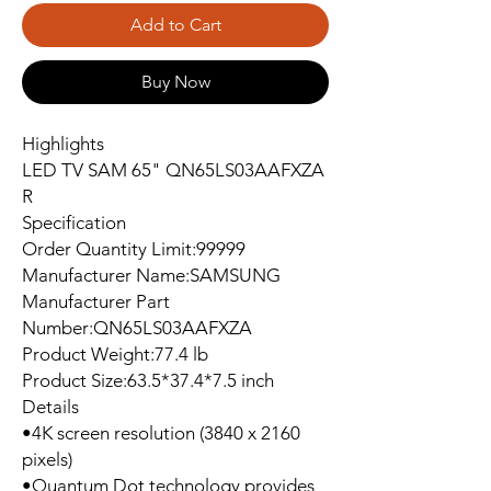
Add to Cart
Buy Now
Highlights
LED TV SAM 65" QN65LS03AAFXZA
R
Specification
Order Quantity Limit:99999
Manufacturer Name:SAMSUNG
Manufacturer Part
Number:QN65LS03AAFXZA
Product Weight:77.4 lb
Product Size:63.5*37.4*7.5 inch
Details
•4K screen resolution (3840 x 2160
pixels)
•Quantum Dot technology provides