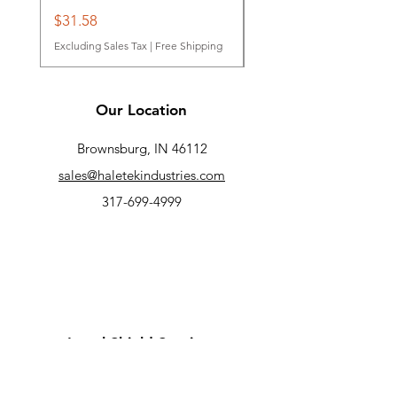
Price
Price
$31.58
$31.95
Excluding Sales Tax
|
Free Shipping
Excluding Sales Tax
Our Location
Brownsburg, IN 46112
sales@haletekindustries.com
317-699-4999
Legal Shield Services
Contact Us