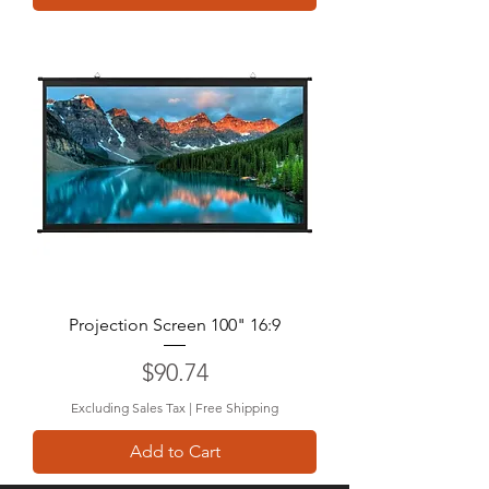
Projection Screen 100" 16:9
Price
$90.74
Excluding Sales Tax
|
Free Shipping
Add to Cart