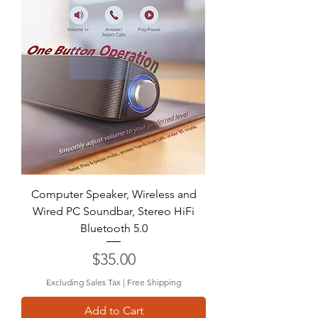
Computer Speaker, Wireless and
Wired PC Soundbar, Stereo HiFi
Bluetooth 5.0
Price
$35.00
Excluding Sales Tax
|
Free Shipping
Add to Cart