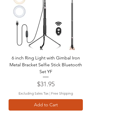
6 inch Ring Light with Gimbal Iron
Metal Bracket Selfie Stick Bluetooth
Set YF
Price
$31.95
Excluding Sales Tax
|
Free Shipping
Add to Cart