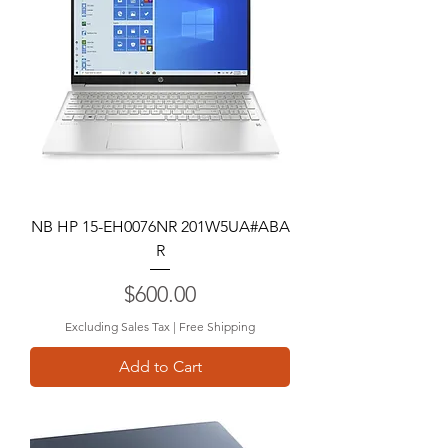
NB HP 15-EH0076NR 201W5UA#ABA
R
Price
$600.00
Excluding Sales Tax
|
Free Shipping
Add to Cart