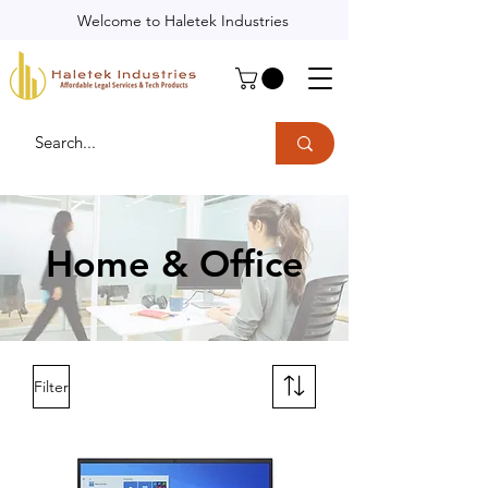
Welcome to Haletek Industries
Home & Office
Filter