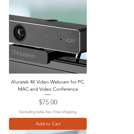
Aluratek 4K Video Webcam for PC,
MAC and Video Conference
Price
$75.00
Excluding Sales Tax
|
Free Shipping
Add to Cart