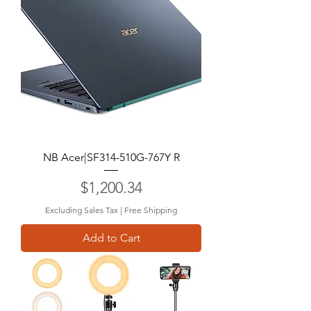
NB Acer|SF314-510G-767Y R
Price
$1,200.34
Excluding Sales Tax
|
Free Shipping
Add to Cart