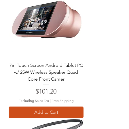
7in Touch Screen Android Tablet PC
w/ 25W Wireless Speaker Quad
Core Front Camer
Price
$101.20
Excluding Sales Tax
|
Free Shipping
Add to Cart