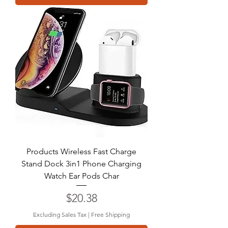
Products Wireless Fast Charge
Stand Dock 3in1 Phone Charging
Watch Ear Pods Char
Price
$20.38
Excluding Sales Tax
|
Free Shipping