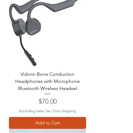
Vidonn Bone Conduction
Headphones with Microphone
Bluetooth Wireless Headset
Price
$70.00
Excluding Sales Tax
|
Free Shipping
Add to Cart