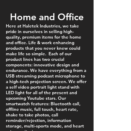
Home and Office
Here at Haletek Industries, we take
pride in ourselves in selling high-
quality, premium items for the home
and office. Life & work enhancing
products that you never knew could
make life so simple. Each of our
product lines has two crucial
components: innovative design and
endurance. We have everything from a
USB streaming podcast microphone to
a high-tech projection screen. We offer
a self video portrait light stand with
LED light for all of the present and
upcoming Youtube stars. Our
smartwatch f
eatures: Bluetooth call,
offline music, full touch, heart rate,
shake to take photos, call
reminder/rejection, information
storage, multi-sports mode, and heart