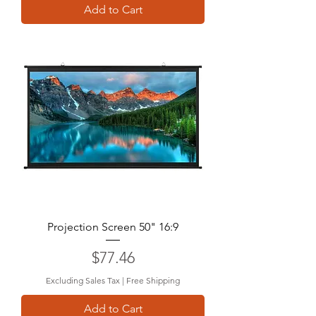
Add to Cart
Projection Screen 50" 16:9
Price
$77.46
Excluding Sales Tax
|
Free Shipping
Add to Cart