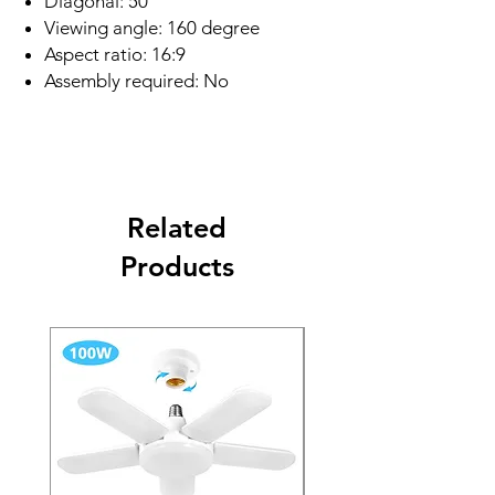
Diagonal: 50"
Viewing angle: 160 degree
Aspect ratio: 16:9
Assembly required: No
Related
Products