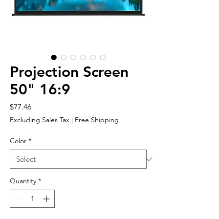
Projection Screen
50" 16:9
Price
$77.46
Excluding Sales Tax
|
Free Shipping
Color
*
Quantity
*