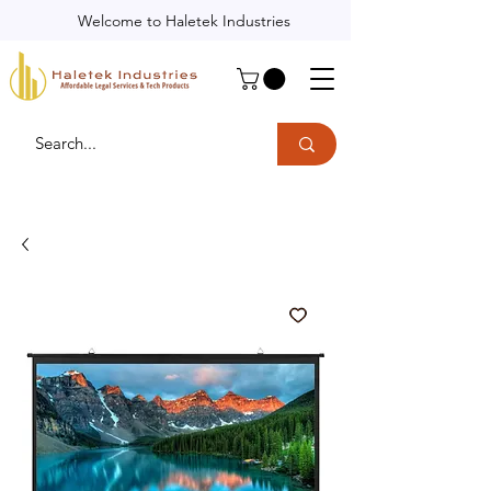
Welcome to Haletek Industries