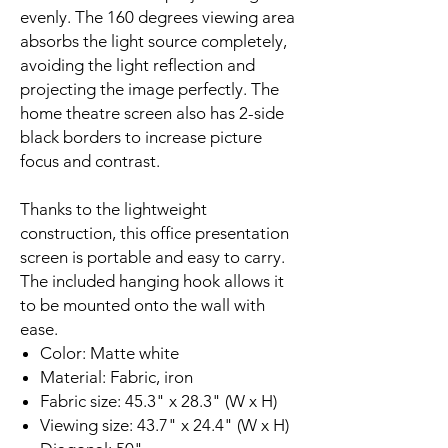
evenly. The 160 degrees viewing area
absorbs the light source completely,
avoiding the light reflection and
projecting the image perfectly. The
home theatre screen also has 2-side
black borders to increase picture
focus and contrast.
Thanks to the lightweight
construction, this office presentation
screen is portable and easy to carry.
The included hanging hook allows it
to be mounted onto the wall with
ease.
Color: Matte white
Material: Fabric, iron
Fabric size: 45.3" x 28.3" (W x H)
Viewing size: 43.7" x 24.4" (W x H)