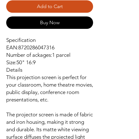
Add to Cart
Buy Now
Specification
EAN:8720286047316
Number of ackages:1 parcel
Size:50" 16:9
Details
This projection screen is perfect for
your classroom, home theatre movies,
public display, conference room
presentations, etc.
The projector screen is made of fabric
and iron housing, making it strong
and durable. Its matte white viewing
surface diffuses the projected light