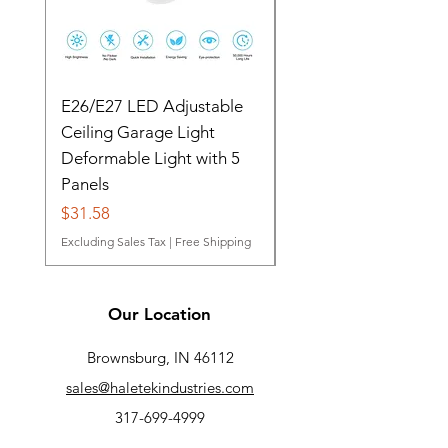
E26/E27 LED Adjustable
6 inch Ring Light with
Ceiling Garage Light
Gimbal Iron Metal Br
Deformable Light with 5
Selfie Stick Bluetooth
Panels
YF
Price
Price
$31.58
$31.95
Excluding Sales Tax
|
Free Shipping
Excluding Sales Tax
Our Location
Brownsburg, IN 46112
sales@haletekindustries.com
317-699-4999