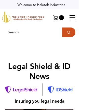
Welcome to Haletek Industries
Legal Shield & ID
News
Insuring you legal needs