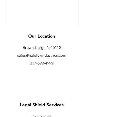
data from LegalShield,...
Our Location
Brownsburg, IN 46112
sales@haletekindustries.com
317-699-4999
Legal Shield Services
Contact Us