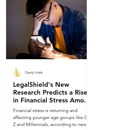
Darryl Hale
LegalShield's New
Research Predicts a Rise
in Financial Stress Among
Gen Z and Millennials.
Financial stress is returning and
affecting younger age groups like Gen
Z and Millennials, according to new