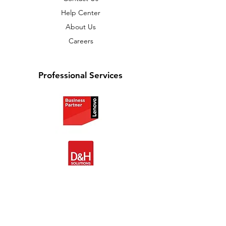
Help Center
About Us
Careers
Professional Services