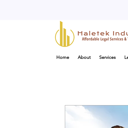
Home
About
Services
L