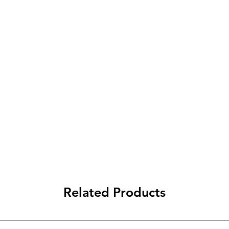
Related Products