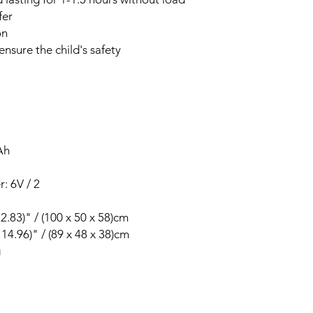
fer
on
ensure the child's safety
Ah
: 6V / 2
22.83)" / (100 x 50 x 58)cm
 14.96)" / (89 x 48 x 38)cm
g