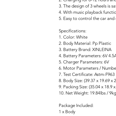
3. The design of 3 wheels is sa
4. With music playback functi
5. Easy to control the car and 
Specifications:
1. Color: White
2. Body Material: Pp Plastic
3. Battery Brand: XINLEINA
4. Battery Parameters: 6V 4.5
5. Charger Parameters: 6V
6. Motor Parameters / Number
7. Test Certificate: Astm-F963
8. Body Size: (39.37 x 19.69 x 
9. Packing Size: (35.04 x 18.9 x
10. Net Weight: 19.84lbs / 9k
Package Included:
1 x Body