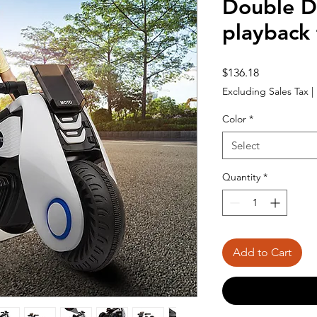
Double D
playback 
Price
$136.18
Excluding Sales Tax
|
Color
*
Select
Quantity
*
Add to Cart