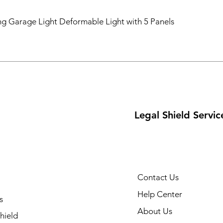
ng Garage Light Deformable Light with 5 Panels
Legal Shield Servic
Contact Us
Help Center
s
About Us
hield