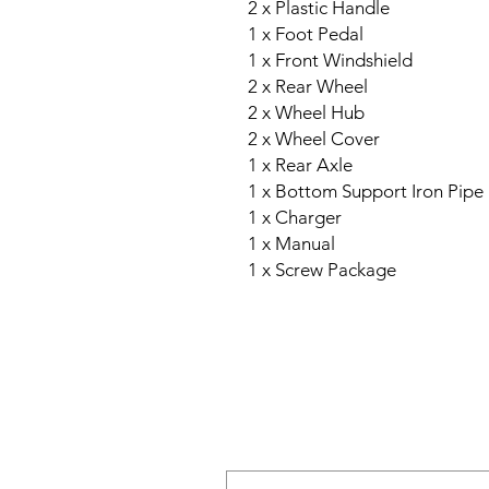
2 x Plastic Handle
1 x Foot Pedal
1 x Front Windshield
2 x Rear Wheel
2 x Wheel Hub
2 x Wheel Cover
1 x Rear Axle
1 x Bottom Support Iron Pipe
1 x Charger
1 x Manual
1 x Screw Package