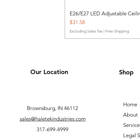
E26/E27 LED Adjustable Ceili
Price
$31.58
Excluding Sales Tax
|
Free Shipping
Our Location
Shop
Home
Brownsburg, IN 46112
About
sales@haletekindustries.com
Service
317-699-4999
Legal S