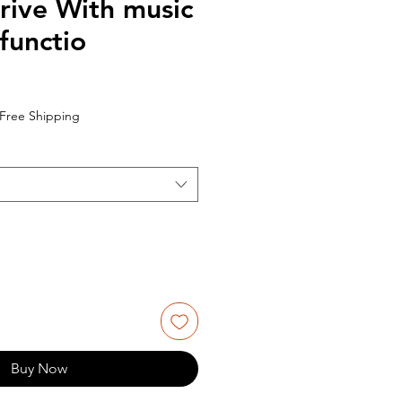
rive With music
functio
Free Shipping
Buy Now