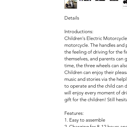
Details
Introductions:
Children's Electric Motorcycle
motorcycle. The handles and p
the feeling of driving for the f
themselves, and parents can g
time, the three wheels can also
Children can enjoy their pleas
music and stories via the help
to operate and the child can d
will enjoy every moment of driv
gift for the children! Still hes
Features:
1. Easy to assemble
2. Charging for 8-12 hours and