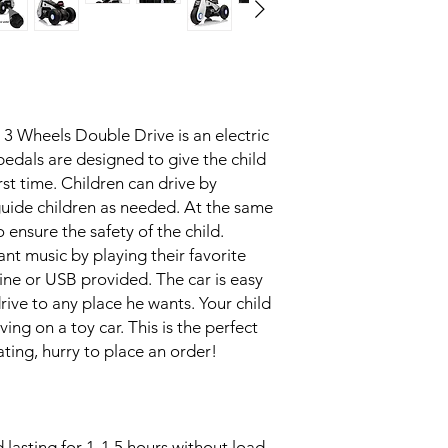
 3 Wheels Double Drive is an electric
edals are designed to give the child
irst time. Children can drive by
uide children as needed. At the same
 ensure the safety of the child.
ant music by playing their favorite
line or USB provided. The car is easy
rive to any place he wants. Your child
ing on a toy car. This is the perfect
itating, hurry to place an order!
 lasting for 1-1.5 hours without load