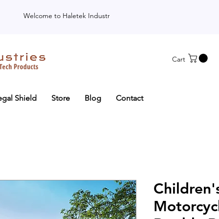
Welcome to Haletek Industries
Cart
egal Shield
Store
Blog
Contact
Children's
Motorcyc