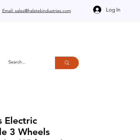
Log In
Email: sales@haletekindustries.com
 Electric
le 3 Wheels