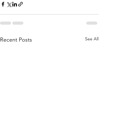
See All
Recent Posts