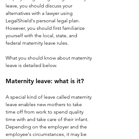
leave, you should discuss your 
alternatives with a lawyer using 
LegalShield's personal legal plan. 
However, you should first familiarize 
yourself with the local, state, and 
federal maternity leave rules.
What you should know about maternity 
leave is detailed below.
Maternity leave: what is it?
A special kind of leave called maternity 
leave enables new mothers to take 
time off from work to spend quality 
time with and take care of their infant. 
Depending on the employer and the 
employee's circumstances, it may be 