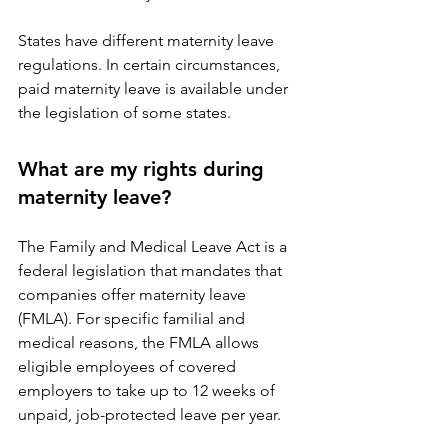
States have different maternity leave 
regulations. In certain circumstances, 
paid maternity leave is available under 
the legislation of some states.
What are my rights during 
maternity leave?
The Family and Medical Leave Act is a 
federal legislation that mandates that 
companies offer maternity leave 
(FMLA). For specific familial and 
medical reasons, the FMLA allows 
eligible employees of covered 
employers to take up to 12 weeks of 
unpaid, job-protected leave per year.