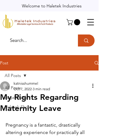
Welcome to Haletek Industries
Post
All Posts
katnisshummel
All Posts
Oct 7, 2022
3 min read
My Rights Regarding
Legal Shield
Maternity Leave
Haletek Shop
Pregnancy is a fantastic, drastically 
altering experience for practically all 