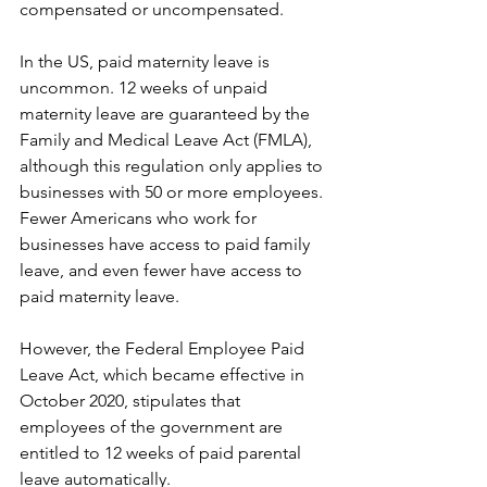
compensated or uncompensated.
In the US, paid maternity leave is 
uncommon. 12 weeks of unpaid 
maternity leave are guaranteed by the 
Family and Medical Leave Act (FMLA), 
although this regulation only applies to 
businesses with 50 or more employees. 
Fewer Americans who work for 
businesses have access to paid family 
leave, and even fewer have access to 
paid maternity leave.
However, the Federal Employee Paid 
Leave Act, which became effective in 
October 2020, stipulates that 
employees of the government are 
entitled to 12 weeks of paid parental 
leave automatically.