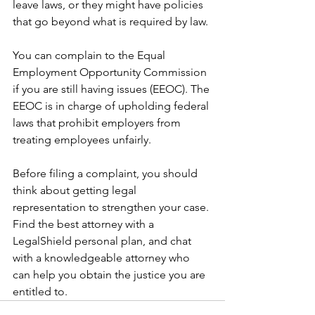
leave laws, or they might have policies 
that go beyond what is required by law.
You can complain to the Equal 
Employment Opportunity Commission 
if you are still having issues (EEOC). The 
EEOC is in charge of upholding federal 
laws that prohibit employers from 
treating employees unfairly.
Before filing a complaint, you should 
think about getting legal 
representation to strengthen your case. 
Find the best attorney with a 
LegalShield personal plan, and chat 
with a knowledgeable attorney who 
can help you obtain the justice you are 
entitled to.