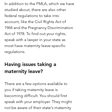
In addition to the FMLA, which we have 
studied about, there are also other 
federal regulations to take into 
account, like the Civil Rights Act of 
1964 and the Pregnancy Discrimination 
Act of 1978. To find out your rights, 
speak with a lawyer in your state as 
most have maternity leave-specific 
regulations.
Having issues taking a 
maternity leave?
There are a few options available to 
you if taking maternity leave is 
becoming difficult. You should first 
speak with your employer. They might 
not be aware of their state's maternity 