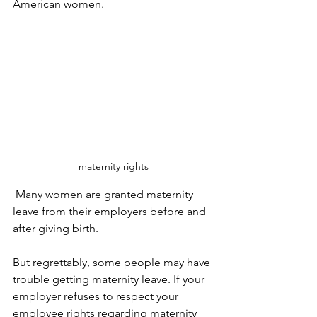
American women.
maternity rights
 Many women are granted maternity 
leave from their employers before and 
after giving birth.
But regrettably, some people may have 
trouble getting maternity leave. If your 
employer refuses to respect your 
employee rights regarding maternity 