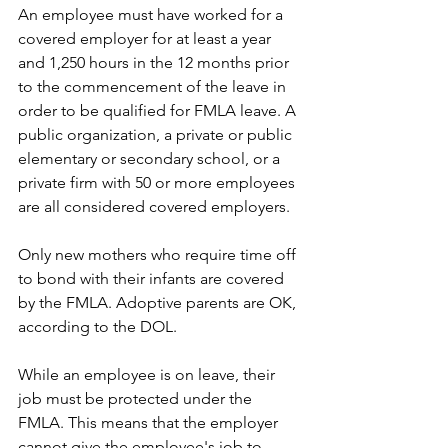
An employee must have worked for a 
covered employer for at least a year 
and 1,250 hours in the 12 months prior 
to the commencement of the leave in 
order to be qualified for FMLA leave. A 
public organization, a private or public 
elementary or secondary school, or a 
private firm with 50 or more employees 
are all considered covered employers.
Only new mothers who require time off 
to bond with their infants are covered 
by the FMLA. Adoptive parents are OK, 
according to the DOL.
While an employee is on leave, their 
job must be protected under the 
FMLA. This means that the employer 
cannot give the employee's job to 