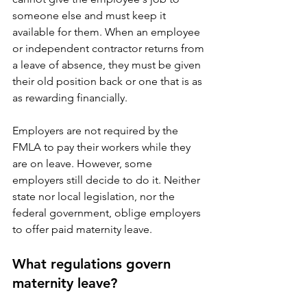
someone else and must keep it 
available for them. When an employee 
or independent contractor returns from 
a leave of absence, they must be given 
their old position back or one that is as 
as rewarding financially.
Employers are not required by the 
FMLA to pay their workers while they 
are on leave. However, some 
employers still decide to do it. Neither 
state nor local legislation, nor the 
federal government, oblige employers 
to offer paid maternity leave.
What regulations govern 
maternity leave?