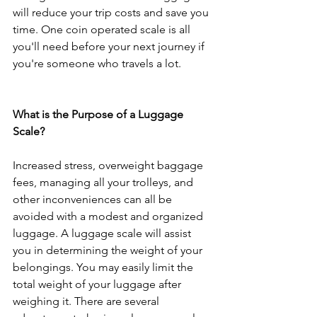
will reduce your trip costs and save you 
time. One coin operated scale is all 
you'll need before your next journey if 
you're someone who travels a lot.
What is the Purpose of a Luggage 
Scale?
Increased stress, overweight baggage 
fees, managing all your trolleys, and 
other inconveniences can all be 
avoided with a modest and organized 
luggage. A luggage scale will assist 
you in determining the weight of your 
belongings. You may easily limit the 
total weight of your luggage after 
weighing it. There are several 