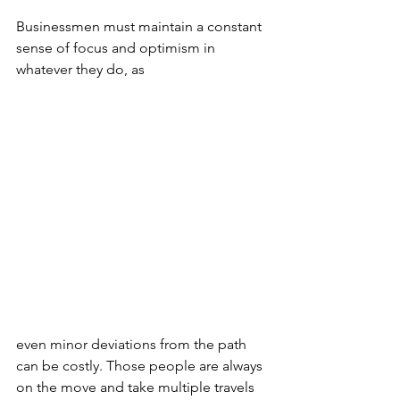
Businessmen must maintain a constant 
sense of focus and optimism in 
whatever they do, as 
even minor deviations from the path 
can be costly. Those people are always 
on the move and take multiple travels 