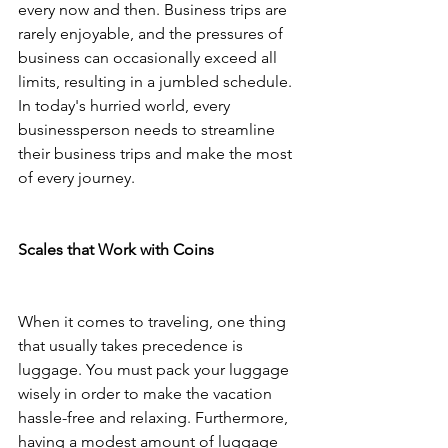
every now and then. Business trips are 
rarely enjoyable, and the pressures of 
business can occasionally exceed all 
limits, resulting in a jumbled schedule. 
In today's hurried world, every 
businessperson needs to streamline 
their business trips and make the most 
of every journey.
Scales that Work with Coins
When it comes to traveling, one thing 
that usually takes precedence is 
luggage. You must pack your luggage 
wisely in order to make the vacation 
hassle-free and relaxing. Furthermore, 
having a modest amount of luggage 