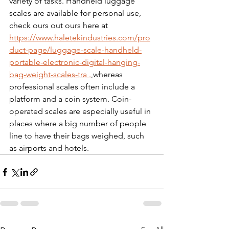
variety of tasks. Handheld luggage 
scales are available for personal use, 
check ours out ours here at 
https://www.haletekindustries.com/pro
duct-page/luggage-scale-handheld-
portable-electronic-digital-hanging-
bag-weight-scales-tra .
,
whereas 
professional scales often include a 
platform and a coin system. Coin-
operated scales are especially useful in 
places where a big number of people 
line to have their bags weighed, such 
as airports and hotels.