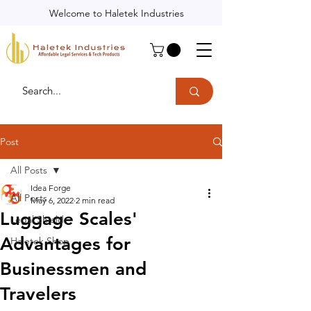
Welcome to Haletek Industries
Post
All Posts
Idea Forge
All Posts
May 6, 2022
2 min read
Luggage Scales'
Legal Shield
Advantages for
Haletek Shop
Businessmen and
Travelers