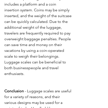
includes a platform and a coin 
insertion system. Coins may be simply 
inserted, and the weight of the suitcase 
can be quickly calculated. Due to the 
additional weight of the luggage, 
travelers are frequently required to pay 
overweight baggage penalties. People 
can save time and money on their 
vacations by using a coin-operated 
scale to weigh their belongings. 
Luggage scales can be beneficial to 
both businesspeople and travel 
enthusiasts.
Conclusion
 - Luggage scales are useful 
for a variety of reasons, and their 
various designs may be used for a 