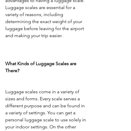
advantages to having a luggage scale. 
Luggage scales are essential for a 
variety of reasons, including 
determining the exact weight of your 
luggage before leaving for the airport 
and making your trip easier.
What Kinds of Luggage Scales are 
There?
Luggage scales come in a variety of 
sizes and forms. Every scale serves a 
different purpose and can be found in 
a variety of settings. You can get a 
personal luggage scale to use solely in 
your indoor settings. On the other 