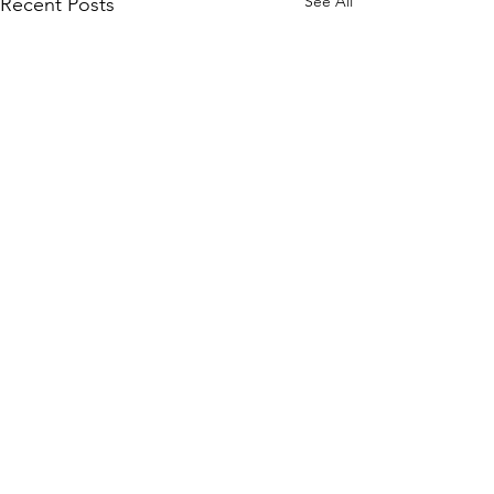
See All
Recent Posts
Comments