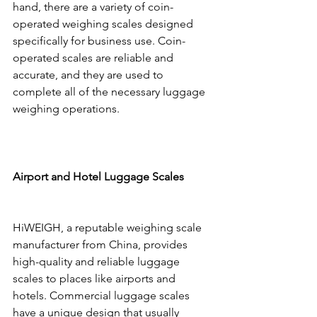
hand, there are a variety of coin-
operated weighing scales designed 
specifically for business use. Coin-
operated scales are reliable and 
accurate, and they are used to 
complete all of the necessary luggage 
weighing operations.
Airport and Hotel Luggage Scales
HiWEIGH, a reputable weighing scale 
manufacturer from China, provides 
high-quality and reliable luggage 
scales to places like airports and 
hotels. Commercial luggage scales 
have a unique design that usually 