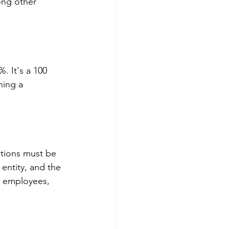
mong other 
. It's a 100 
ning a 
ctions must be 
entity, and the 
ur employees, 