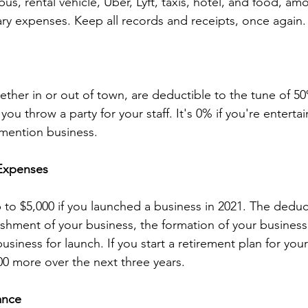
, bus, rental vehicle, Uber, Lyft, taxis, hotel, and food, a
ry expenses. Keep all records and receipts, once again.
ther in or out of town, are deductible to the tune of 50%
ou throw a party for your staff. It's 0% if you're entertai
mention business.
 Expenses
to $5,000 if you launched a business in 2021. The dedu
ishment of your business, the formation of your business 
usiness for launch. If you start a retirement plan for yo
0 more over the next three years.
ance