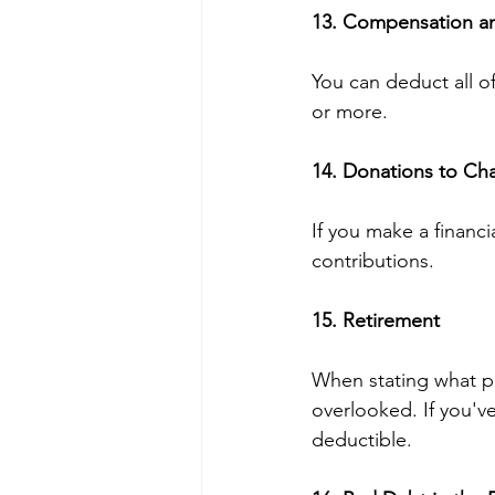
13. Compensation an
You can deduct all o
or more.
14. Donations to Cha
If you make a financi
contributions.
15. Retirement 
When stating what pr
overlooked. If you've 
deductible.