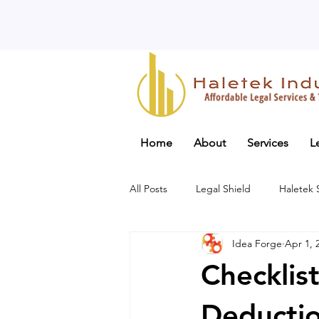
Home
About
Services
L
All Posts
Legal Shield
Haletek
Idea Forge
Apr 1, 
Checklist
Deductio