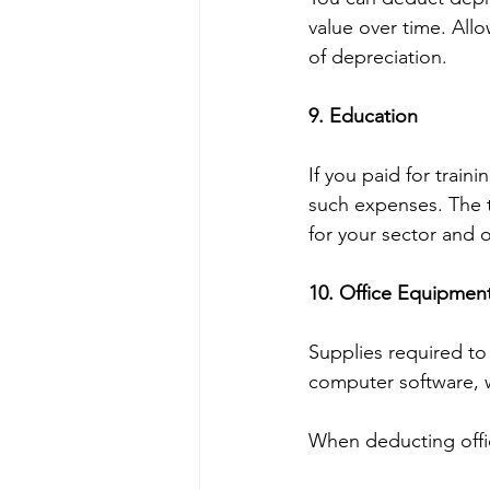
value over time. Allo
of depreciation.
9. Education 
If you paid for traini
such expenses. The 
for your sector and 
10. Office Equipmen
Supplies required to 
computer software, 
When deducting offic