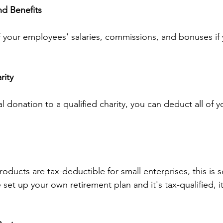
d Benefits
f your employees' salaries, commissions, and bonuses if
rity
al donation to a qualified charity, you can deduct all of y
oducts are tax-deductible for small enterprises, this is
set up your own retirement plan and it's tax-qualified, it'