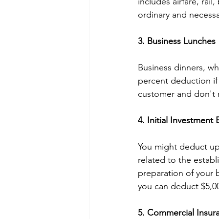
includes airfare, rail
ordinary and necessa
3. Business Lunches
Business dinners, whe
percent deduction if y
customer and don't 
4. Initial Investment
You might deduct up 
related to the establ
preparation of your b
you can deduct $5,00
5. Commercial Insur