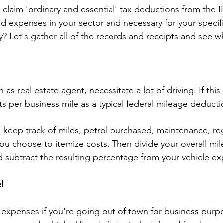
 claim 'ordinary and essential' tax deductions from the 
d expenses in your sector and necessary for your specifi
y? Let's gather all of the records and receipts and see w
as real estate agent, necessitate a lot of driving. If this
ts per business mile as a typical federal mileage deducti
 keep track of miles, petrol purchased, maintenance, regi
 you choose to itemize costs. Then divide your overall mi
 subtract the resulting percentage from your vehicle e
l
expenses if you're going out of town for business purpo