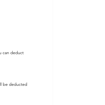
ou can deduct 
ll be deducted 