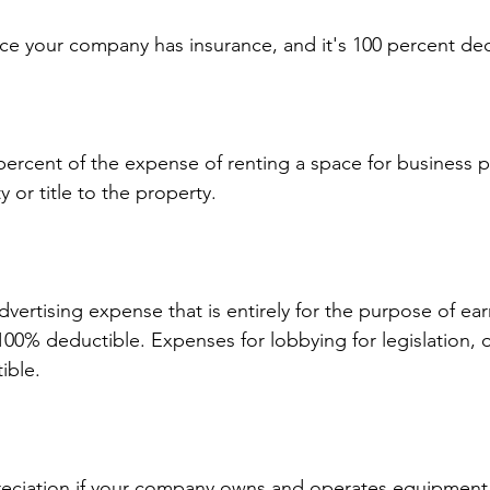
e your company has insurance, and it's 100 percent ded
ercent of the expense of renting a space for business p
y or title to the property.
vertising expense that is entirely for the purpose of ear
100% deductible. Expenses for lobbying for legislation, 
ible.
eciation if your company owns and operates equipment 