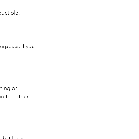
uctible.
urposes if you 
ning or 
on the other 
that loses 