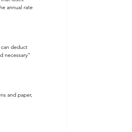
he annual rate 
ou can deduct 
d necessary" 
ens and paper, 