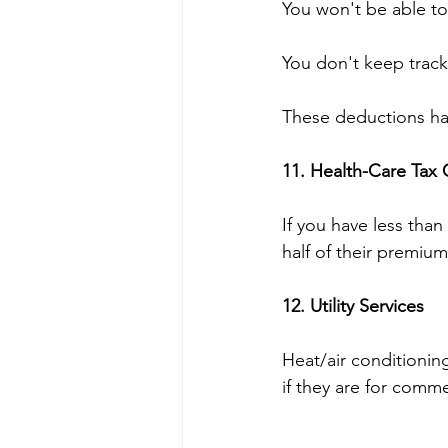
You won't be able to
You don't keep track 
These deductions ha
11. Health-Care Tax 
If you have less tha
half of their premium
12. Utility Services 
Heat/air conditionin
if they are for comm