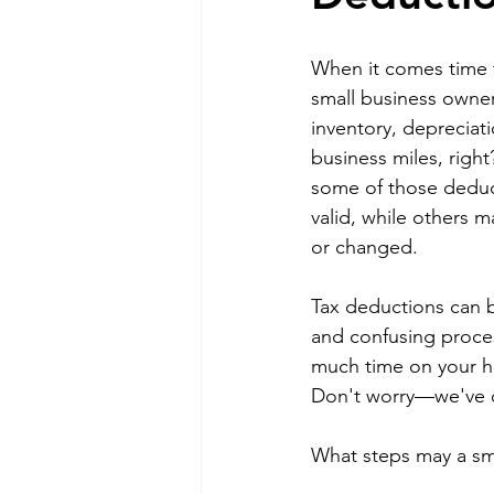
When it comes time t
small business owner.
inventory, depreciat
business miles, right
some of those deduc
valid, while others 
or changed.
Tax deductions can 
and confusing proce
much time on your 
Don't worry—we've c
What steps may a sma