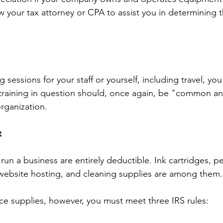
w your tax attorney or CPA to assist you in determining t
ng sessions for your staff or yourself, including travel, y
training in question should, once again, be "common an
organization.
t
run a business are entirely deductible. Ink cartridges, p
website hosting, and cleaning supplies are among them.
e supplies, however, you must meet three IRS rules: