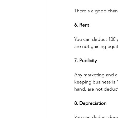
There's a good chanc
6. Rent 
You can deduct 100 p
are not gaining equit
7. Publicity
Any marketing and ad
keeping business is 
hand, are not deduct
8. Depreciation 
You can deduct depr