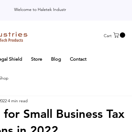
Welcome to Haletek Industries
Cart
egal Shield
Store
Blog
Contact
 Shop
2022
4 min read
 for Small Business Tax
ns in 2022