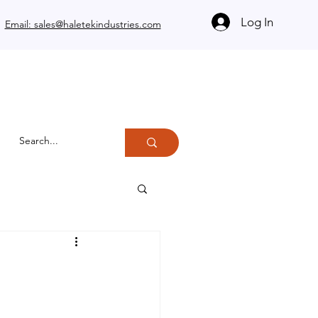
Log In
Email: sales@haletekindustries.com