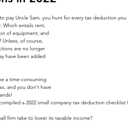
o pay Uncle Sam, you hunt for every tax deduction you 
 Which entails rent, 
ion of equipment, and 
? Unless, of course, 
tions are no longer 
may have been added 
be a time-consuming 
ss, and you don't have 
hands!
ompiled a 2022 small company tax deduction checklist f
ll firm take to lower its taxable income?