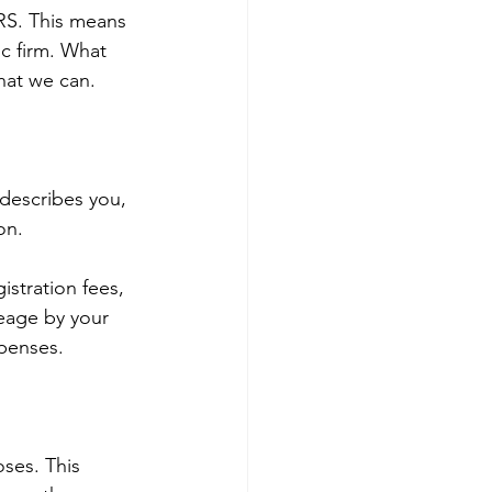
IRS. This means 
c firm. What 
hat we can.
 describes you, 
on.
stration fees, 
leage by your 
xpenses.
ses. This 