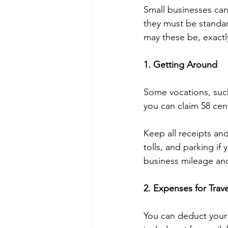
Small businesses can
they must be standar
may these be, exactl
1. Getting Around
Some vocations, such 
you can claim 58 cen
Keep all receipts and
tolls, and parking if
business mileage and
2. Expenses for Trave
You can deduct your 