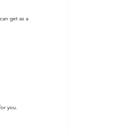
can get as a 
or you.