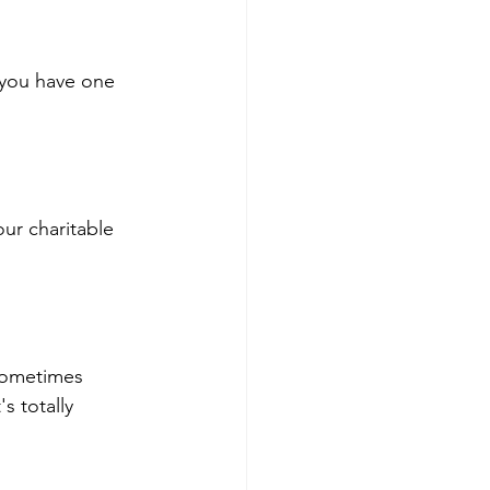
 you have one 
our charitable 
 sometimes 
s totally 