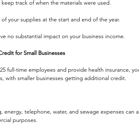
 keep track of when the materials were used.
of your supplies at the start and end of the year.
ve no substantial impact on your business income.
Credit for Small Businesses
n 25 full-time employees and provide health insurance, y
s, with smaller businesses getting additional credit.
g, energy, telephone, water, and sewage expenses can a
ercial purposes.